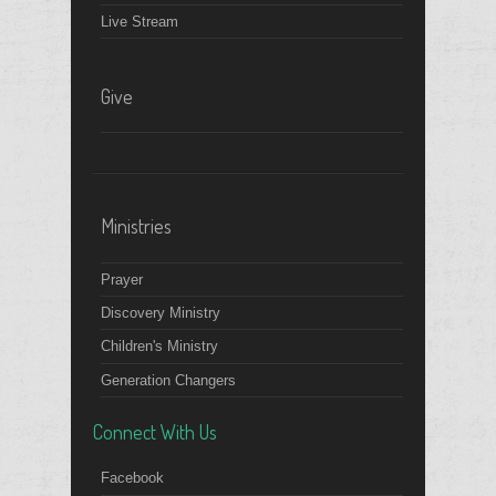
Live Stream
Give
Ministries
Prayer
Discovery Ministry
Children's Ministry
Generation Changers
Connect With Us
Facebook