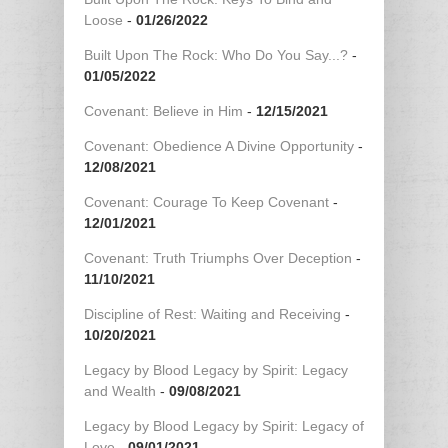
Loose
-
01/26/2022
Built Upon The Rock: Who Do You Say...?
-
01/05/2022
Covenant: Believe in Him
-
12/15/2021
Covenant: Obedience A Divine Opportunity
-
12/08/2021
Covenant: Courage To Keep Covenant
-
12/01/2021
Covenant: Truth Triumphs Over Deception
-
11/10/2021
Discipline of Rest: Waiting and Receiving
-
10/20/2021
Legacy by Blood Legacy by Spirit: Legacy
and Wealth
-
09/08/2021
Legacy by Blood Legacy by Spirit: Legacy of
Love
-
09/01/2021