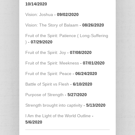
10/14/2020
Vision: Joshua
-
09/02/2020
Vision: The Story of Balaam
-
08/26/2020
Fruit of the Spirit: Patience ( Long-Suffering
)
-
07/29/2020
Fruit of the Spirit: Joy
-
07/08/2020
Fruit of the Spirit: Meekness
-
07/01/2020
Fruit of the Spirit: Peace
-
06/24/2020
Battle of Spirit vs Flesh
-
6/10/2020
Purpose of Strength
-
5/27/2020
Strength brought into captivity
-
5/13/2020
I Am the Light of the World Outline
-
5/6/2020