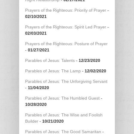
Prayers of the Righteous: Priority of Prayer
-
02/10/2021
Prayers of the Righteous: Spirit Led Prayer
-
02/03/2021
Prayers of the Righteous: Posture of Prayer
-
01/27/2021
Parables of Jesus: Talents
-
12/23/2020
Parables of Jesus: The Lamp
-
12/02/2020
Parables of Jesus: The Unforgiving Servant
-
11/04/2020
Parables of Jesus: The Humbled Guest
-
10/28/2020
Parables of Jesus: The Wise and Foolish
Builder
-
10/21/2020
Parables of Jesus: The Good Samaritan
-