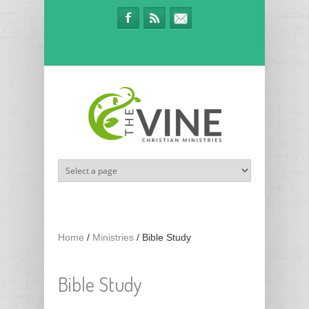
Skip to main content
Home
/
Ministries
/
Bible Study
Bible Study