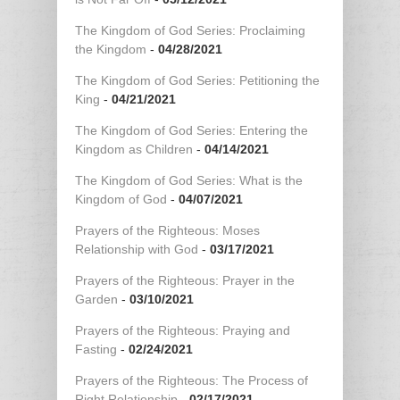
The Kingdom of God Series: Proclaiming
the Kingdom
-
04/28/2021
The Kingdom of God Series: Petitioning the
King
-
04/21/2021
The Kingdom of God Series: Entering the
Kingdom as Children
-
04/14/2021
The Kingdom of God Series: What is the
Kingdom of God
-
04/07/2021
Prayers of the Righteous: Moses
Relationship with God
-
03/17/2021
Prayers of the Righteous: Prayer in the
Garden
-
03/10/2021
Prayers of the Righteous: Praying and
Fasting
-
02/24/2021
Prayers of the Righteous: The Process of
Right Relationship
-
02/17/2021