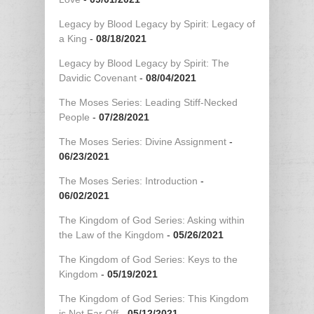
Legacy by Blood Legacy by Spirit: Legacy of
a King
-
08/18/2021
Legacy by Blood Legacy by Spirit: The
Davidic Covenant
-
08/04/2021
The Moses Series: Leading Stiff-Necked
People
-
07/28/2021
The Moses Series: Divine Assignment
-
06/23/2021
The Moses Series: Introduction
-
06/02/2021
The Kingdom of God Series: Asking within
the Law of the Kingdom
-
05/26/2021
The Kingdom of God Series: Keys to the
Kingdom
-
05/19/2021
The Kingdom of God Series: This Kingdom
is Not Far Off
-
05/12/2021