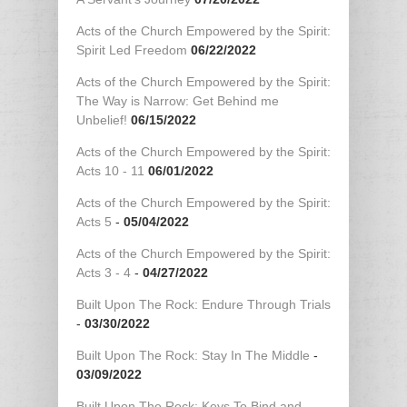
Acts of the Church Empowered by the Spirit:
Spirit Led Freedom
06/22/2022
Acts of the Church Empowered by the Spirit:
The Way is Narrow: Get Behind me
Unbelief!
06/15/2022
Acts of the Church Empowered by the Spirit:
Acts 10 - 11
06/01/2022
Acts of the Church Empowered by the Spirit:
Acts 5
-
05/04/2022
Acts of the Church Empowered by the Spirit:
Acts 3 - 4
-
04/27/2022
Built Upon The Rock: Endure Through Trials
-
03/30/2022
Built Upon The Rock: Stay In The Middle
-
03/09/2022
Built Upon The Rock: Keys To Bind and