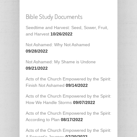
Bible Study Documents
Seedtime and Harvest: Seed, Sower, Fruit,
and Harvest
10/26/2022
Not Ashamed: Why Not Ashamed
09/28/2022
Not Ashamed: My Shame is Undone
09/21/2022
Acts of the Church Empowered by the Spirit:
Finish Not Ashamed
09/14/2022
Acts of the Church Empowered by the Spirit:
How We Handle Storms
09/07/2022
Acts of the Church Empowered by the Spirit:
According to Plan
08/17/2022
Acts of the Church Empowered by the Spirit:
A Servant's Journey
07/20/2022