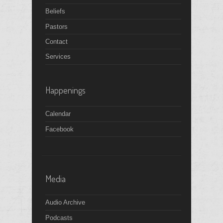
Beliefs
Pastors
Contact
Services
Happenings
Calendar
Facebook
Media
Audio Archive
Podcasts