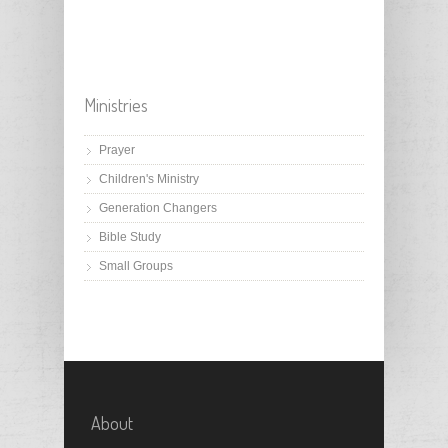
Ministries
Prayer
Children's Ministry
Generation Changers
Bible Study
Small Groups
About