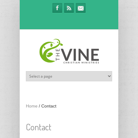
Skip to main content
Home
/
Contact
Contact