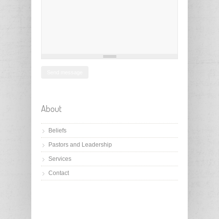
About
Beliefs
Pastors and Leadership
Services
Contact