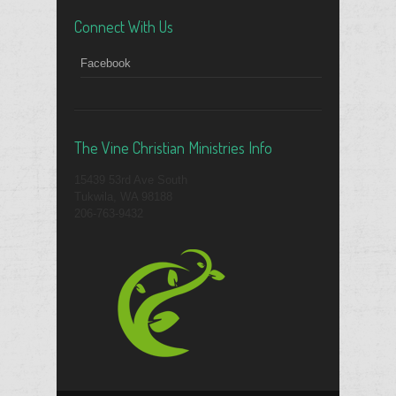
Connect With Us
Facebook
The Vine Christian Ministries Info
15439 53rd Ave South
Tukwila, WA 98188
206-763-9432