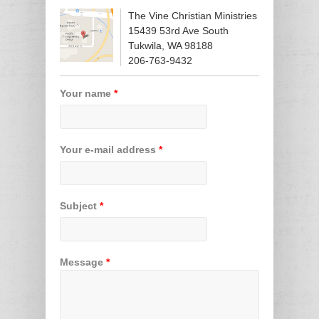
The Vine Christian Ministries
15439 53rd Ave South
Tukwila, WA 98188
206-763-9432
Your name
*
Your e-mail address
*
Subject
*
Message
*