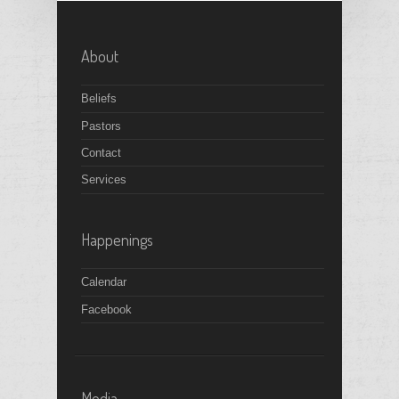
About
Beliefs
Pastors
Contact
Services
Happenings
Calendar
Facebook
Media