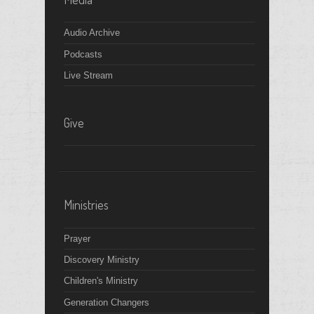
Audio Archive
Podcasts
Live Stream
Give
Ministries
Prayer
Discovery Ministry
Children's Ministry
Generation Changers