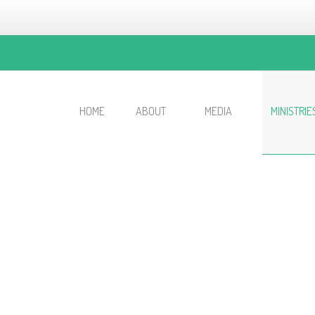
HOME
ABOUT
MEDIA
MINISTRIE