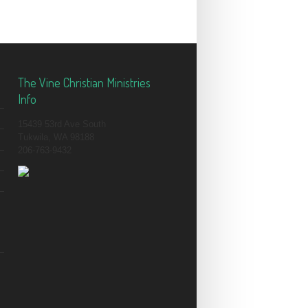
The Vine Christian Ministries
Info
15439 53rd Ave South
Tukwila, WA 98188
206-763-9432