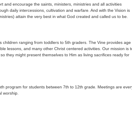
t and encourage the saints, ministers, ministries and all activities
ugh daily intercessions, cultivation and warfare. And with the Vision is
istries) attain the very best in what God created and called us to be.
s children ranging from toddlers to 5th graders. The Vine provides age
bible lessons, and many other Christ centered activities. Our mission is t
t so they might present themselves to Him as living sacrifices ready for
th program for students between 7th to 12th grade. Meetings are ever
l worship.