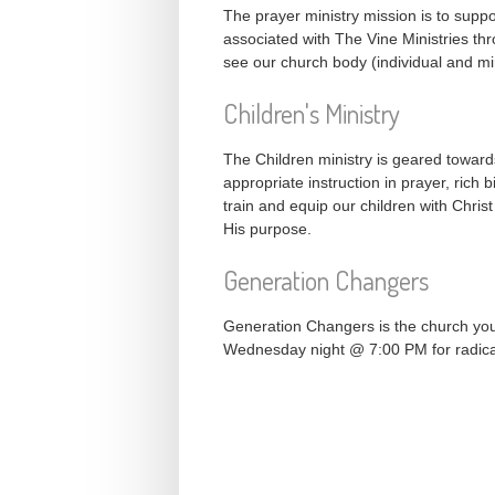
The prayer ministry mission is to suppor
associated with The Vine Ministries thro
see our church body (individual and min
Children's Ministry
The Children ministry is geared toward
appropriate instruction in prayer, rich 
train and equip our children with Chris
His purpose.
Generation Changers
Generation Changers is the church you
Wednesday night @ 7:00 PM for radica