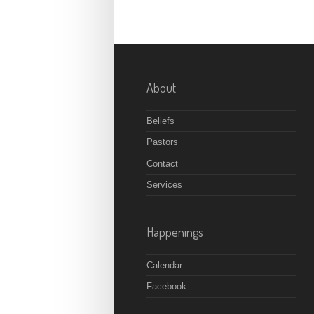
About
Beliefs
Pastors
Contact
Services
Happenings
Calendar
Facebook