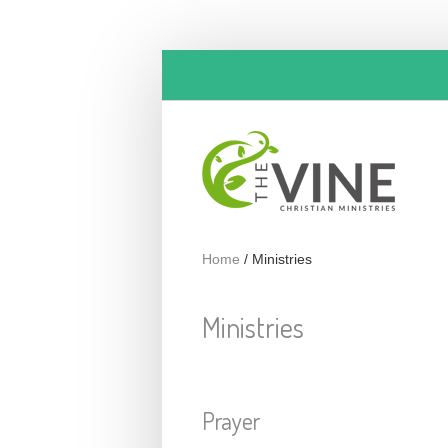
Skip to main content
Home
/
Ministries
Ministries
Prayer