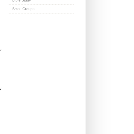
Bible Study
Small Groups
o
y