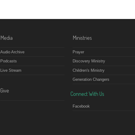
Media
Ministries
Audio Archive
Prayer
Podcasts
Discovery Ministry
Live Stream
Children's Ministry
Generation Changers
Give
Connect With Us
Facebook