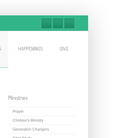
S
HAPPENINGS
GIVE
Ministries
Prayer
Children's Ministry
Generation Changers