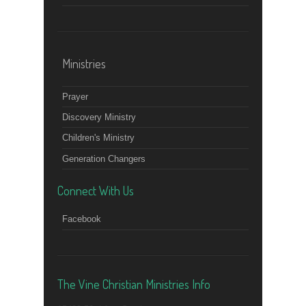
Ministries
Prayer
Discovery Ministry
Children's Ministry
Generation Changers
Connect With Us
Facebook
The Vine Christian Ministries Info