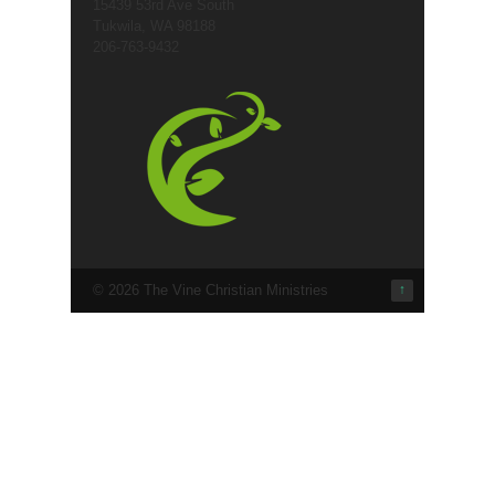
15439 53rd Ave South
Tukwila, WA 98188
206-763-9432
© 2026 The Vine Christian Ministries
↑