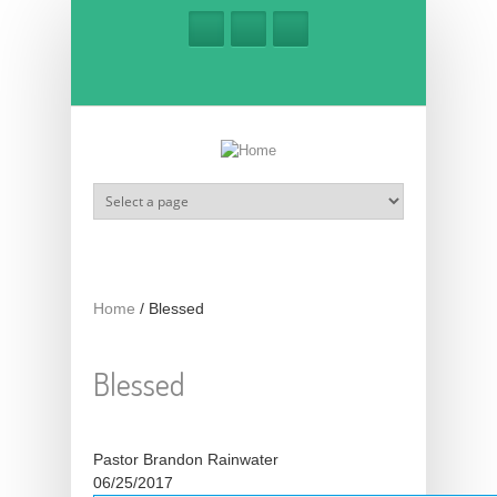
Skip to main content
Home
/
Blessed
Blessed
Pastor Brandon Rainwater
06/25/2017