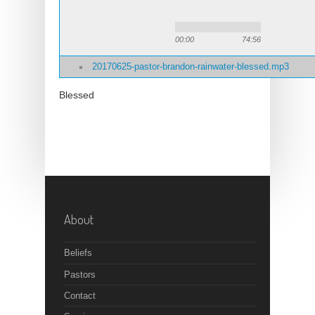
00:00
74:56
20170625-pastor-brandon-rainwater-blessed.mp3
Blessed
About
Beliefs
Pastors
Contact