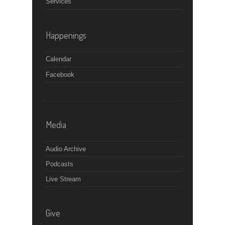
Services
Happenings
Calendar
Facebook
Media
Audio Archive
Podcasts
Live Stream
Give