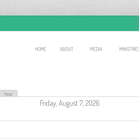
HOME
ABOUT
MEDIA
MINISTRIE
ive tab)
Year
Friday, August 7, 2026