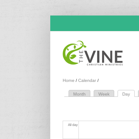
Skip to main content
Home
/
Calendar
/
Month
Week
Day
(act
Primary tabs
All day