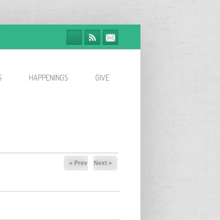
S
HAPPENINGS
GIVE
« Prev
Next »