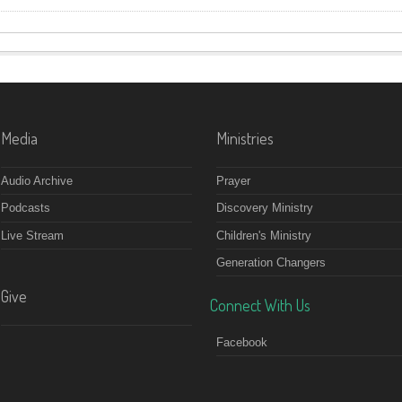
Media
Ministries
Audio Archive
Prayer
Podcasts
Discovery Ministry
Live Stream
Children's Ministry
Generation Changers
Give
Connect With Us
Facebook