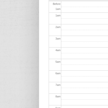
Before
1
am
1
am
2
am
3
am
4
am
5
am
6
am
7
am
8
am
9
am