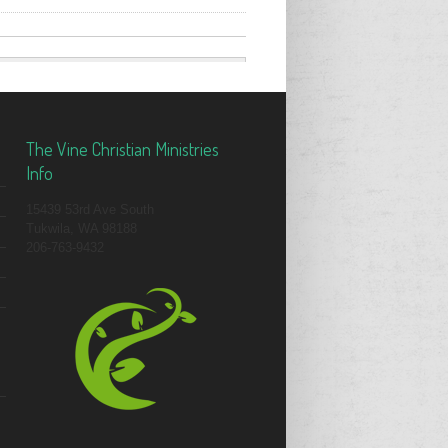
The Vine Christian Ministries
Info
15439 53rd Ave South
Tukwila, WA 98188
206-763-9432