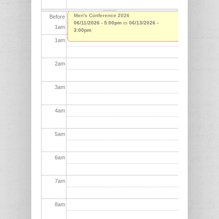
Men's Conference 2026
Before
06/11/2026 - 5:00pm
to
06/13/2026 -
1
am
3:00pm
1
am
2
am
3
am
4
am
5
am
6
am
7
am
8
am