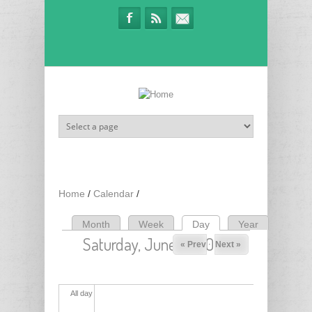
Skip to main content
Home
/
Calendar
/
Month
Week
Day
(active tab)
Year
Primary tabs
Saturday, June 13, 2026
« Prev
Next »
All day