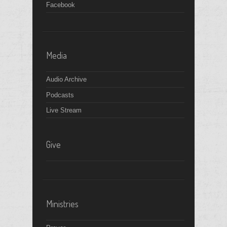
6
pm
Facebook
7
pm
8
pm
Media
9
pm
Audio Archive
Podcasts
10
pm
Live Stream
11
pm
Give
Ministries