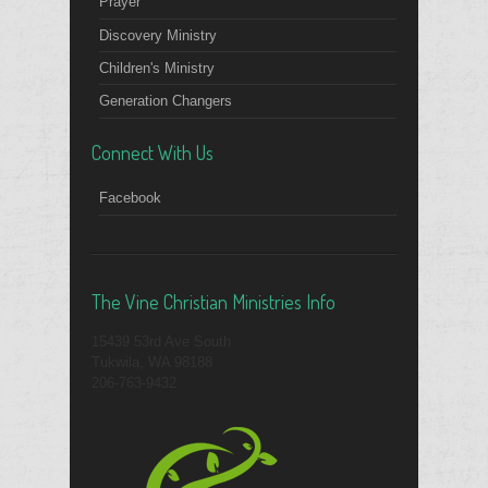
Prayer
Discovery Ministry
Children's Ministry
Generation Changers
Connect With Us
Facebook
The Vine Christian Ministries Info
15439 53rd Ave South
Tukwila, WA 98188
206-763-9432