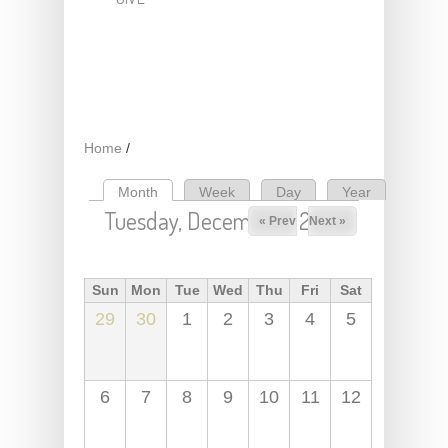
Home
/
Month
(active tab)
Week
Day
Year
Primary tabs
Tuesday, December 1, 2026
« Prev
Next »
Sun
Mon
Tue
Wed
Thu
Fri
Sat
29
30
1
2
3
4
5
6
7
8
9
10
11
12