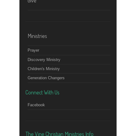
Give
Ministries
Prayer
Discovery Ministry
Children's Ministry
Generation Changers
Connect With Us
Facebook
The Vine Christian Ministries Info