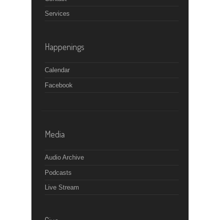
Services
Happenings
Calendar
Facebook
Media
Audio Archive
Podcasts
Live Stream