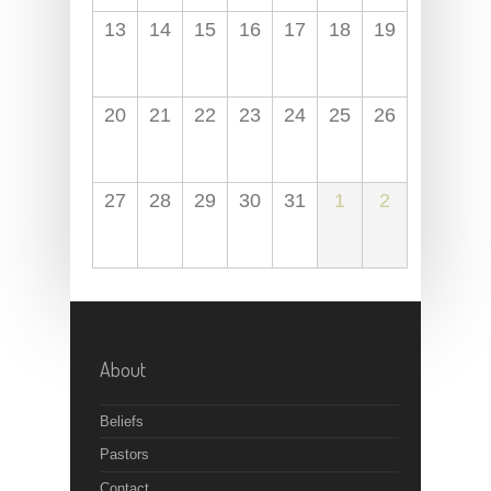
13
14
15
16
17
18
19
20
21
22
23
24
25
26
27
28
29
30
31
1
2
About
Beliefs
Pastors
Contact