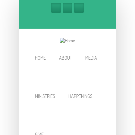
Skip to main content
HOME
ABOUT
MEDIA
MINISTRIES
HAPPENINGS
GIVE