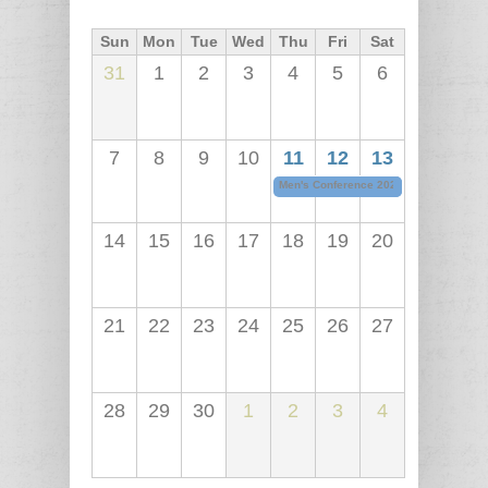
Sun
Mon
Tue
Wed
Thu
Fri
Sat
31
1
2
3
4
5
6
7
8
9
10
11
12
13
Men's Conference 2026
06/11/2026 - 5
14
15
16
17
18
19
20
21
22
23
24
25
26
27
28
29
30
1
2
3
4