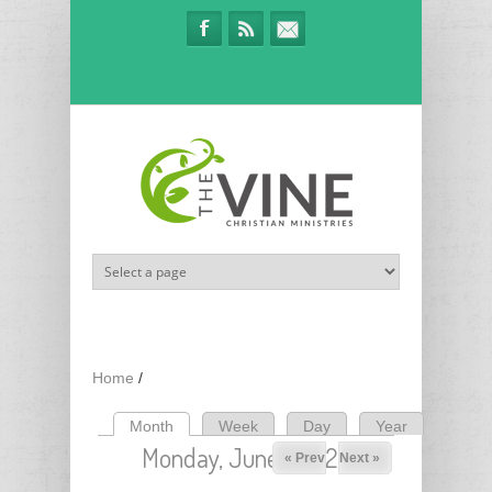
Skip to main content
Home
/
Month
(active tab)
Week
Day
Year
Primary tabs
Monday, June 1, 2026
« Prev
Next »