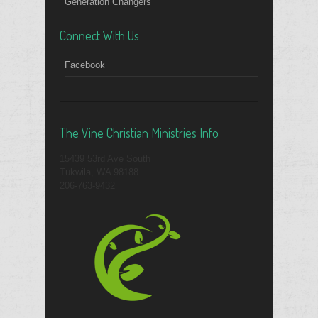
Generation Changers
Connect With Us
Facebook
The Vine Christian Ministries Info
15439 53rd Ave South
Tukwila, WA 98188
206-763-9432