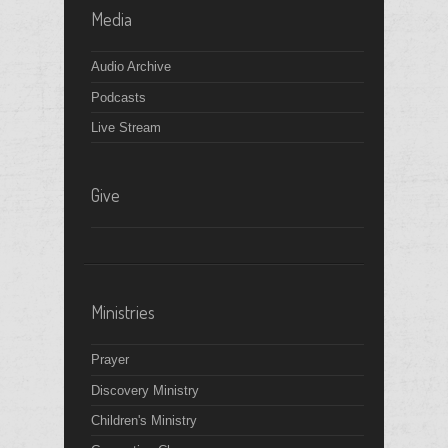
Media
Audio Archive
Podcasts
Live Stream
Give
Ministries
Prayer
Discovery Ministry
Children's Ministry