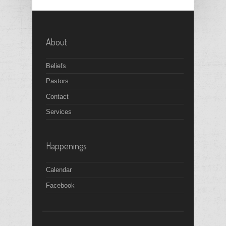
About
Beliefs
Pastors
Contact
Services
Happenings
Calendar
Facebook